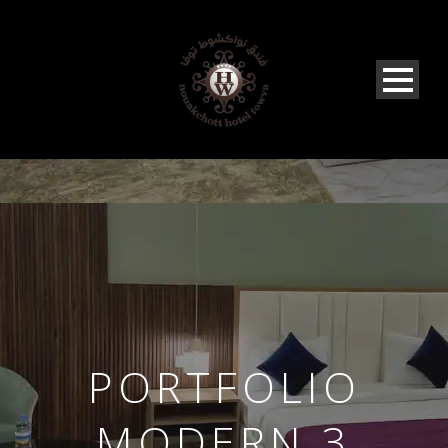
PORTFOLIO
MODERN 3