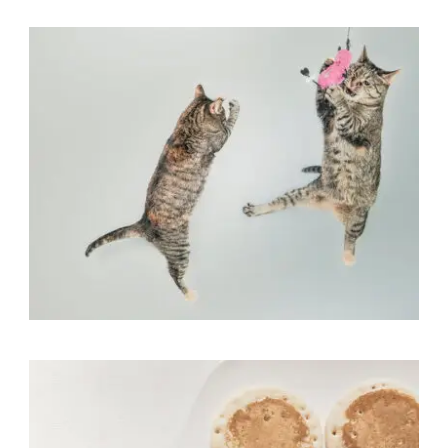
Flyers
,
Identity
,
Website