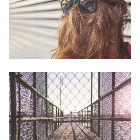
Branding
,
Logo