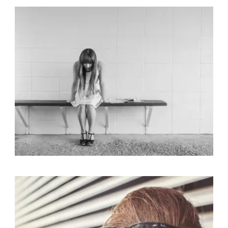
Identity
,
Typography
,
Website