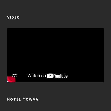
VIDEO
HOTEL TOWVA