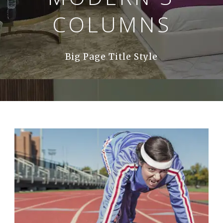
COLUMNS
Big Page Title Style