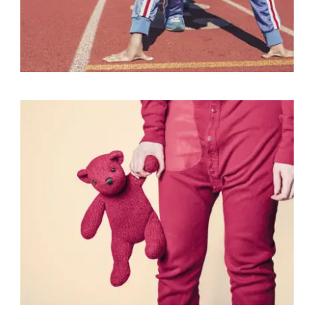
Fashion
,
Photograph
,
Vacation
Fashion
,
Photograph
,
Website