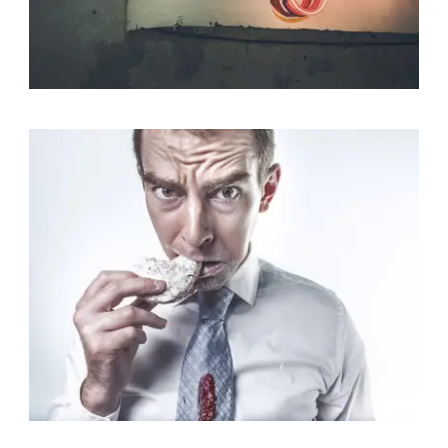
Identity
,
Typography
Branding
,
Identity
,
Logo