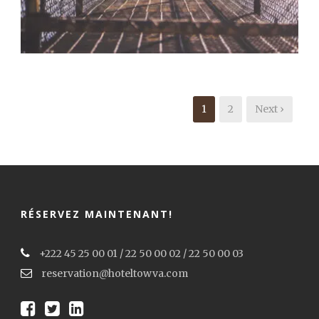
Branding
,
Flyers
,
Typography
1
2
Next ›
RÉSERVEZ MAINTENANT!
+222 45 25 00 01 / 22 50 00 02 / 22 50 00 03
reservation@hoteltowva.com