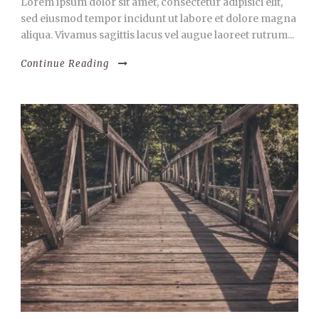
Lorem ipsum dolor sit amet, consectetur adipisici elit,
sed eiusmod tempor incidunt ut labore et dolore magna
aliqua. Vivamus sagittis lacus vel augue laoreet rutrum...
Continue Reading