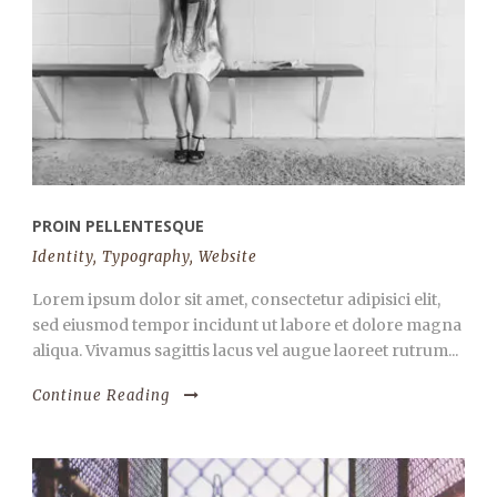
PROIN PELLENTESQUE
Identity
,
Typography
,
Website
Lorem ipsum dolor sit amet, consectetur adipisici elit,
sed eiusmod tempor incidunt ut labore et dolore magna
aliqua. Vivamus sagittis lacus vel augue laoreet rutrum...
Continue Reading