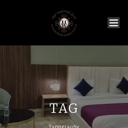
TAG
Typography