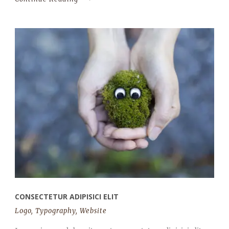
CONSECTETUR ADIPISICI ELIT
Logo
,
Typography
,
Website