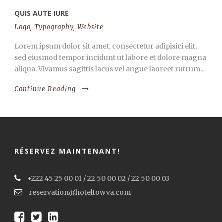
QUIS AUTE IURE
Logo
,
Typography
,
Website
Lorem ipsum dolor sit amet, consectetur adipisici elit,
sed eiusmod tempor incidunt ut labore et dolore magna
aliqua. Vivamus sagittis lacus vel augue laoreet rutrum...
Continue Reading
RÉSERVEZ MAINTENANT!
+222 45 25 00 01 / 22 50 00 02 / 22 50 00 03
reservation@hoteltowva.com