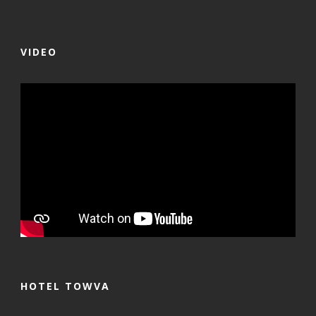
VIDEO
HOTEL TOWVA