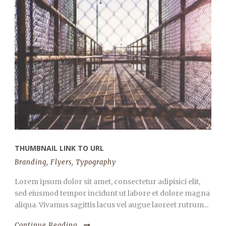
THUMBNAIL LINK TO URL
Branding
,
Flyers
,
Typography
Lorem ipsum dolor sit amet, consectetur adipisici elit,
sed eiusmod tempor incidunt ut labore et dolore magna
aliqua. Vivamus sagittis lacus vel augue laoreet rutrum...
Continue Reading