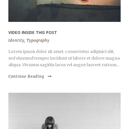
VIDEO INSIDE THIS POST
Identity
,
Typography
Lorem ipsum dolor sit amet, consectetur adipisici elit,
sed eiusmod tempor incidunt ut labore et dolore magna
aliqua. Vivamus sagittis lacus vel augue laoreet rutrum...
Continue Reading