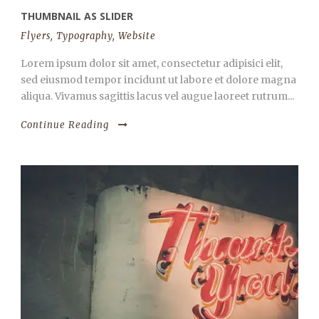
THUMBNAIL AS SLIDER
Flyers
,
Typography
,
Website
Lorem ipsum dolor sit amet, consectetur adipisici elit,
sed eiusmod tempor incidunt ut labore et dolore magna
aliqua. Vivamus sagittis lacus vel augue laoreet rutrum...
Continue Reading