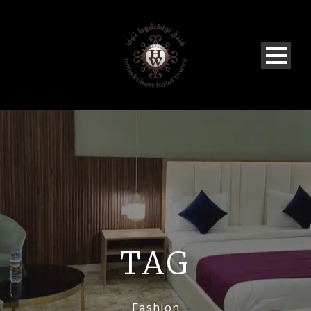
TAG
Fashion