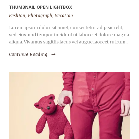
THUMBNAIL OPEN LIGHTBOX
Fashion
,
Photograph
,
Vacation
Lorem ipsum dolor sit amet, consectetur adipisici elit,
sed eiusmod tempor incidunt ut labore et dolore magna
aliqua. Vivamus sagittis lacus vel augue laoreet rutrum...
Continue Reading