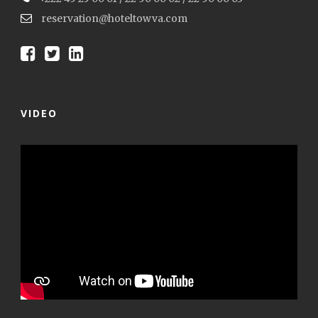
reservation@hoteltowva.com
VIDEO