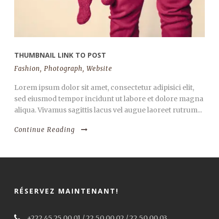
THUMBNAIL LINK TO POST
Fashion
,
Photograph
,
Website
Lorem ipsum dolor sit amet, consectetur adipisici elit,
sed eiusmod tempor incidunt ut labore et dolore magna
aliqua. Vivamus sagittis lacus vel augue laoreet rutrum...
Continue Reading
RÉSERVEZ MAINTENANT!
+222 45 25 00 01 / 22 50 00 02 / 22 50 00 03