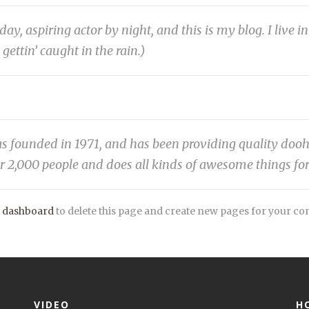
day, aspiring actor by night, and this is my blog. I live
 gettin’ caught in the rain.)
unded in 1971, and has been providing quality doohick
r 2,000 people and does all kinds of awesome things f
 dashboard
to delete this page and create new pages for your co
VIDEO
H