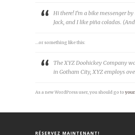
Hi there! I’m a bike messenger by 
Jack, and I like piña coladas. (And
…or something like this:
The XYZ Doohickey Company was fo
in Gotham City, XYZ employs ove
As a new WordPress user, you should go to
your
RÉSERVEZ MAINTENANT!