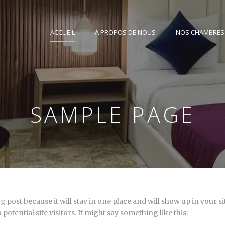
ACCUEIL
À PROPOS DE NOUS
NOS CHAMBRES
SAMPLE PAGE
og post because it will stay in one place and will show up in your 
otential site visitors. It might say something like this: