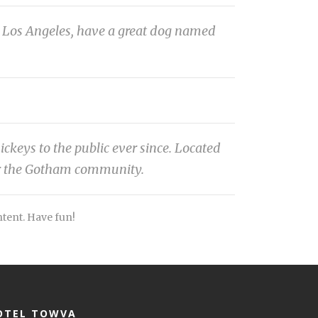
 in Los Angeles, have a great dog named
eys to the public ever since. Located
or the Gotham community.
ntent. Have fun!
OTEL TOWVA