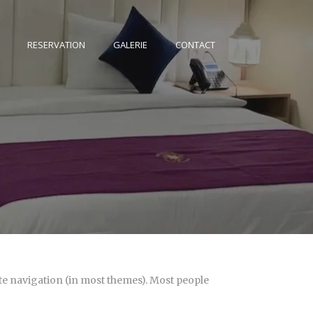
RESERVATION
GALERIE
CONTACT
site navigation (in most themes). Most people