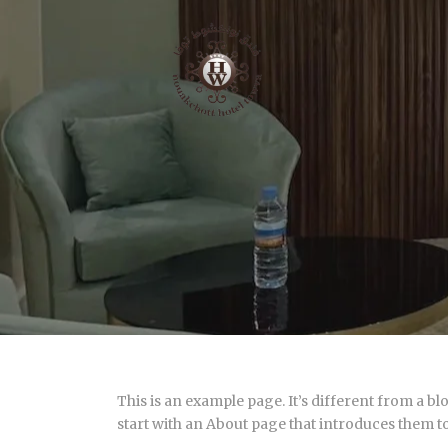
This is an example page. It’s different from a bl
start with an About page that introduces them to p