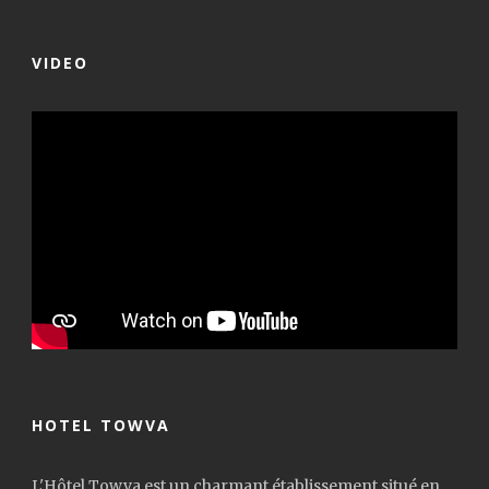
VIDEO
HOTEL TOWVA
L'Hôtel Towva est un charmant établissement situé en