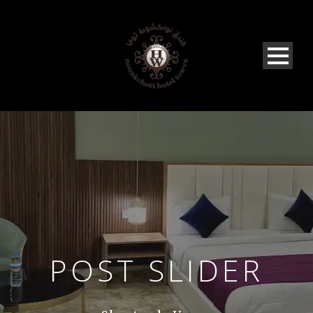
POST SLIDER