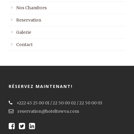
Nos Chambres
Reservation
Galerie
Contact
RÉSERVEZ MAINTENANT!
+222 45 25 00 01 / 22 50 00 02 / 22 50 00 03
reservation@hoteltowva.com