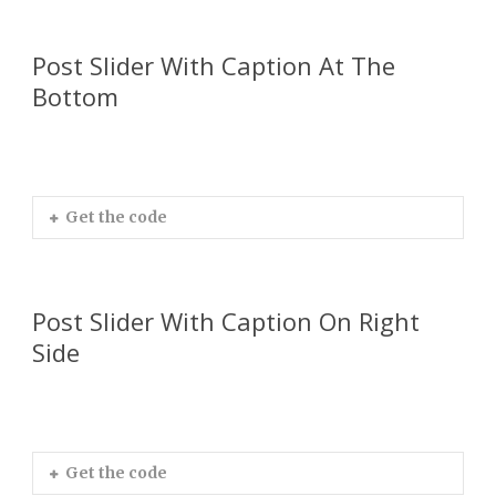
Post Slider With Caption At The
Bottom
Get the code
Post Slider With Caption On Right
Side
Get the code