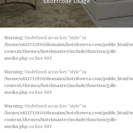
Shortcode Usage
Warning
: Undefined array key "style" in
/home/u612732930/domains/hoteltowva.com/public_html/
content/themes/hotelmaster/include/function/gdlr-
media.php
on line
307
Warning
: Undefined array key "style" in
/home/u612732930/domains/hoteltowva.com/public_html/
content/themes/hotelmaster/include/function/gdlr-
media.php
on line
307
Warning
: Undefined array key "style" in
/home/u612732930/domains/hoteltowva.com/public_html/
content/themes/hotelmaster/include/function/gdlr-
media.php
on line
307