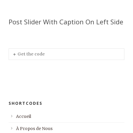
Post Slider With Caption On Left Side
Get the code
SHORTCODES
Accueil
À Propos de Nous